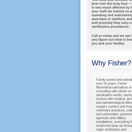
best over the long haul 
is very much affected by 
your staff are trained on 
operating and maintainin
autoclave or sterilizer, a
well precisely they carry o
sterilization procedures.
Call us today and we can 
you figure out what is bes
you and your facility!
Why Fisher?
Family owned and operat
over 25 years, Fisher
Biomedical specializes in
consulting with clients on 
sterilization needs, havin
worked with medical, dent
and opthalmological offic
surgery centers and hosp
veterinary practices, col
and universities, govern
agencies and military
installations, everything 
small med spas up throu
major institutions and