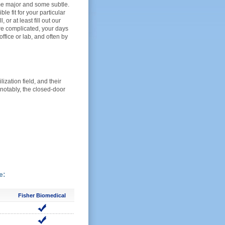
ome major and some subtle.
e fit for your particular
 or at least fill out our
ore complicated, your days
office or lab, and often by
ization field, and their
 notably, the closed-door
e:
Fisher Biomedical