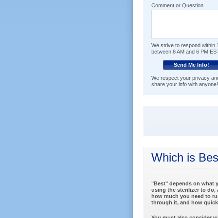
Comment or Question
We strive to respond within 1
between 8 AM and 6 PM ES
We respect your privacy and 
share your info with anyone!
Which is Bes
"Best" depends on what y
using the sterilizer to do,
how much you need to ru
through it, and how quickl
You must also consider wh