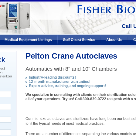
Call 
Medical Equipment Listings
Gulf Coast Service
About Us
C
Pelton Crane Autoclaves
ck
Automatics with 8" and 10" Chambers
duct
on
terilizer
Industry-leading discounts!
12-month manufacturer warranties!
Expert advice, training, and ongoing support!
We specialize in consulting with clients on their sterilization so
all of your questions. Try us! Call 800-839-0722 to speak with a st
Our mid-size autoclaves and sterilizers have long been our best-sell
to fit the typical needs of most medical practices.
There are a number of differences separating the various models av