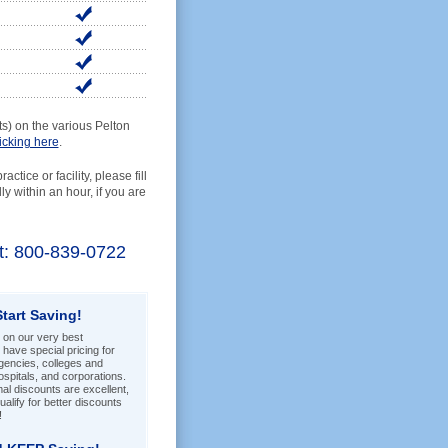
) on the various Pelton
licking here
.
ctice or facility, please fill
y within an hour, if you are
ist: 800-839-0722
Start Saving!
 on our very best
have special pricing for
encies, colleges and
hospitals, and corporations.
l discounts are excellent,
alify for better discounts
!