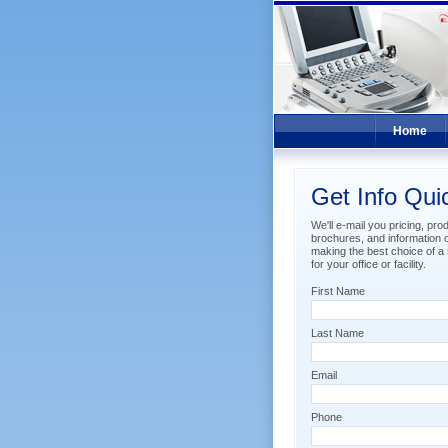
Home
Get Info Qui
We'll e-mail you pricing, pro
brochures, and information 
making the best choice of a s
for your office or facility.
First Name
Last Name
Email
Phone