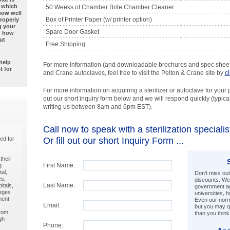
— which
50 Weeks of Chamber Brite Chamber Cleaner
how well
Box of Printer Paper (w/ printer option)
properly
g your
Spare Door Gasket
nd how
ut
Free Shipping
help
For more information (and downloadable brochures and spec sheets
t for
and Crane autoclaves, feel free to visit the Pelton & Crane site by
c
For more information on acquiring a sterilizer or autoclave for your pra
out our short inquiry form below and we will respond quickly (typicall
writing us between 8am and 6pm EST).
Call now to speak with a sterilization special
ed for
Or fill out our short Inquiry Form ...
their
First Name:
g
al,
Don't miss out
es,
discounts. We 
Last Name:
itals,
government ag
leges
universities, 
ment
Even our norma
Email:
but you may qu
from
than you think
gh
Phone: