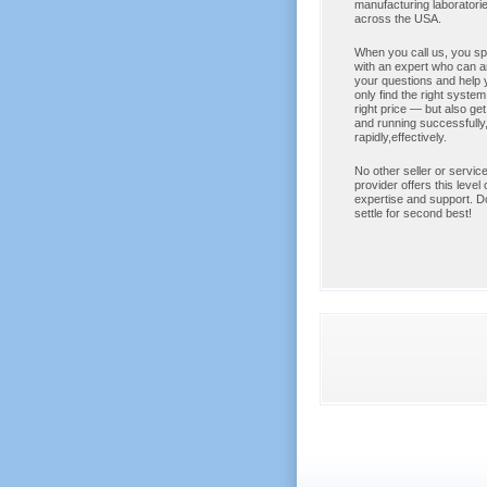
manufacturing laborator
across the USA.
When you call us, you s
with an expert who can 
your questions and help 
only find the right system,
right price — but also get
and running successfully
rapidly,effectively.
No other seller or service
provider offers this level 
expertise and support. Do
settle for second best!