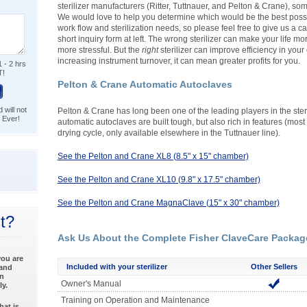
sterilizer manufacturers (Ritter, Tuttnauer, and Pelton & Crane), s
We would love to help you determine which would be the best possibl
work flow and sterilization needs, so please feel free to give us a call,
short inquiry form at left. The wrong sterilizer can make your life m
more stressful. But the
right
sterilizer can improve efficiency in your 
increasing instrument turnover, it can mean greater profits for you.
 - 2 hrs
T!
Pelton & Crane Automatic Autoclaves
will not
Pelton & Crane has long been one of the leading players in the steril
 Ever!
automatic autoclaves are built tough, but also rich in features (most
drying cycle, only available elsewhere in the Tuttnauer line).
See the Pelton and Crane XL8 (8.5" x 15" chamber)
See the Pelton and Crane XL10 (9.8" x 17.5" chamber)
See the Pelton and Crane MagnaClave (15" x 30" chamber)
t?
Ask Us About the Complete Fisher ClaveCare Packag
ou are
Included with your sterilizer
Other Sellers
 and
n
Owner's Manual
y.
Training on Operation and Maintenance
at is