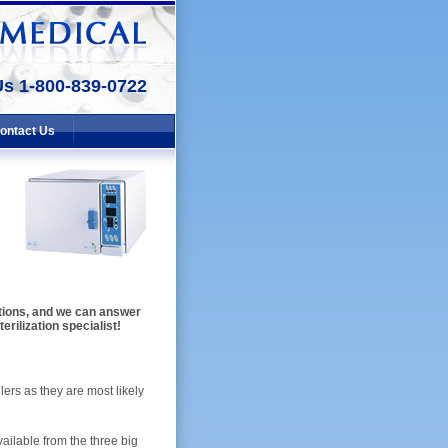
Us 1-800-839-0722
ontact Us
lutions, and we can answer
erilization specialist!
ers as they are most likely
ailable from the three big