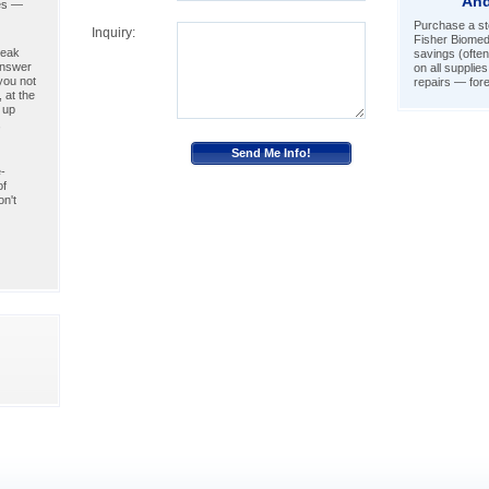
And
ies —
Purchase a ste
Inquiry:
Fisher Biomed
peak
savings (often
answer
on all supplie
you not
repairs — fore
 at the
 up
,
-
of
n't