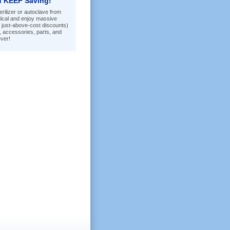
 KEEP Saving!
rilizer or autoclave from
ical and enjoy massive
 just-above-cost discounts)
s, accessories, parts, and
ver!