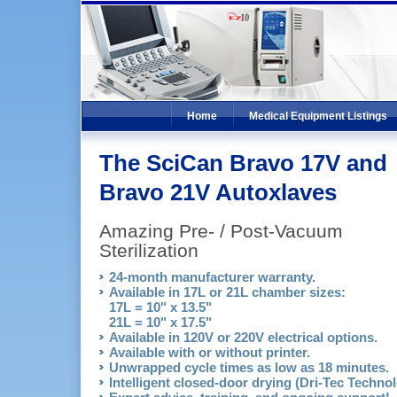
Home
Medical Equipment Listings
The SciCan Bravo 17V and
Bravo 21V Autoxlaves
Amazing Pre- / Post-Vacuum
Sterilization
24-month manufacturer warranty.
Available in 17L or 21L chamber sizes:
17L = 10" x 13.5"
21L = 10" x 17.5"
Available in 120V or 220V electrical options.
Available with or without printer.
Unwrapped cycle times as low as 18 minutes.
Intelligent closed-door drying (Dri-Tec Technol