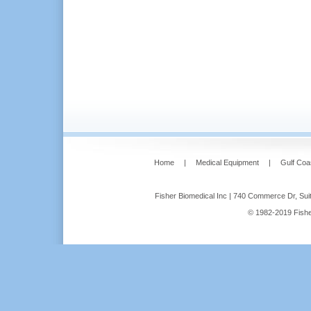
Home
|
Medical Equipment
|
Gulf Coa
Fisher Biomedical Inc | 740 Commerce Dr, Suit
© 1982-2019 Fisher