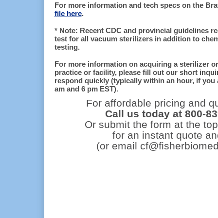
For more information and tech specs on the Br
file here
.
* Note: Recent CDC and provincial guidelines re
test for all vacuum sterilizers in addition to che
testing.
For more information on acquiring a sterilizer o
practice or facility, please fill out our short inq
respond quickly (typically within an hour, if you
am and 6 pm EST).
For affordable pricing and qu
Call us today at 800-8
Or submit the form at the top
for an instant quote an
(or email cf@fisherbiomed