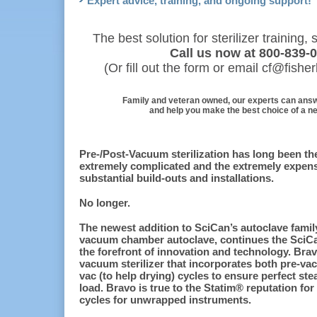
Expert advice, training, and ongoing support!
The best solution for sterilizer training
Call us now at 800-839-
(Or fill out the form or email cf@fish
Family and veteran owned, our experts can ans
and help you make the best choice of a new
Pre-/Post-Vacuum sterilization has long been the
extremely complicated and the extremely expensi
substantial build-outs and installations.
No longer.
The newest addition to SciCan’s autoclave famil
vacuum chamber autoclave, continues the SciCan
the forefront of innovation and technology. Brav
vacuum sterilizer that incorporates both pre-vac
vac (to help drying) cycles to ensure perfect st
load. Bravo is true to the Statim® reputation for
cycles for unwrapped instruments.