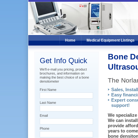
Home
Medical Equipment Listings
Bone De
Get Info Quick
Ultraso
We'll e-mail you pricing, product
brochures, and information on
making the best choice of a bone
The Norl
densitometer
Sales, Instal
First Name
Easy financi
Expert consu
Last Name
support!
We specialize 
Email
We can install
provide affor
Phone
years to come.
bone densitom