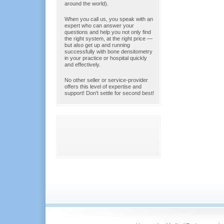
around the world).
When you call us, you speak with an
expert who can answer your
questions and help you not only find
the right system, at the right price —
but also get up and running
successfully with bone densitometry
in your practice or hospital quickly
and effectively.
No other seller or service-provider
offers this level of expertise and
support! Don't settle for second best!