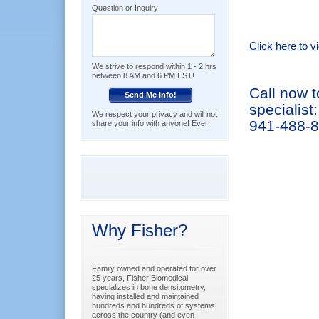
Question or Inquiry
Click here to 
We strive to respond within 1 - 2 hrs
between 8 AM and 6 PM EST!
Call now 
specialist:
We respect your privacy and will not
941-488-
share your info with anyone! Ever!
Why Fisher?
Family owned and operated for over
25 years, Fisher Biomedical
specializes in bone densitometry,
having installed and maintained
hundreds and hundreds of systems
across the country (and even