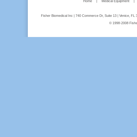
Home
|
Medical Equipment
|
Fisher Biomedical Inc | 740 Commerce Dr, Suite 13 | Venice, FL 
© 1998-2008 Fisher