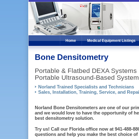
Home
Medical Equipment Listings
Bone Densitometry
Portable & Flatbed DEXA Systems
Portable Ultrasound-Based System
Norland Trained Specialists and Technicians
Sales, Installation, Training, Service, and Repai
Norland Bone Densitometers are one of our prima
and we would love to have the opportunity of h
best densitometry solution.
Try us! Call our Florida office now at 941-488-
questions and help you make the best choice of