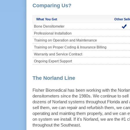
Comparing Us?
What You Get
Other Sell
Bone Densitometer
Professional Installation
Training on Operation and Maintenance
Training on Proper Coding & Insurance Billing
Warranty and Service Contract
Ongoing Expert Support
The Norland Line
Fisher Biomedical has been working with the Norla
densitometers since the 1980s. We continue to sel
dozens of Norland systems throughout Florida and 
sell them, we can repair and refurbish them, we can 
operating and mainting them properly, and we can e
on system we install. If it's Norland, we are the #1 c
throughout the Southeast.