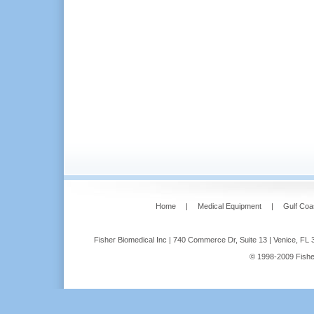
Home
|
Medical Equipment
|
Gulf Coa
Fisher Biomedical Inc | 740 Commerce Dr, Suite 13 | Venice, FL 
© 1998-2009 Fisher 