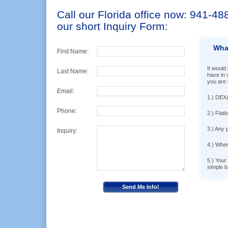
Call our Florida office now: 941-488-
our short Inquiry Form:
Wha
First Name:
It would 
Last Name:
have in 
you are 
Email:
1.) DEXA
Phone:
2.) Flatb
3.) Any 
Inquiry:
4.) Wher
5.) Your
simple b