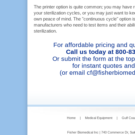
The printer option is quite common; you may have r
your sterilization cycles, or you may just want to k
own peace of mind. The "continuous cycle" option is
manufacturers who need to test items and their abili
sterilization.
For affordable pricing and qu
Call us today at 800-8
Or submit the form at the top
for instant quotes and
(or email cf@fisherbiomed
Home
|
Medical Equipment
|
Gulf Coa
Fisher Biomedical Inc | 740 Commerce Dr, Suit