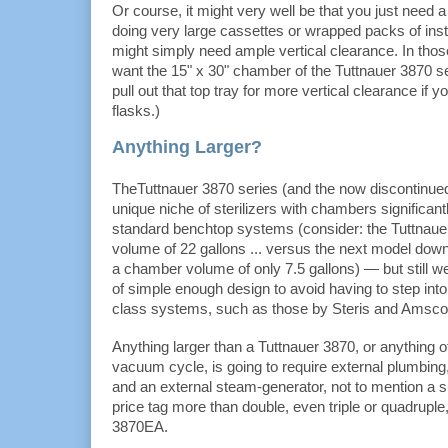
Or course, it might very well be that you just need 
doing very large cassettes or wrapped packs of ins
might simply need ample vertical clearance. In thos
want the 15" x 30" chamber of the Tuttnauer 3870 s
pull out that top tray for more vertical clearance if 
flasks.)
Anything Larger?
TheTuttnauer 3870 series (and the now discontinue
unique niche of sterilizers with chambers significant
standard benchtop systems (consider: the Tuttnau
volume of 22 gallons ... versus the next model dow
a chamber volume of only 7.5 gallons) — but still w
of simple enough design to avoid having to step into t
class systems, such as those by Steris and Amsco
Anything larger than a Tuttnauer 3870, or anything of
vacuum cycle, is going to require external plumbin
and an external steam-generator, not to mention a sub
price tag more than double, even triple or quadruple,
3870EA.