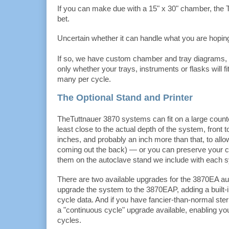
If you can make due with a 15" x 30" chamber, the T
bet.
Uncertain whether it can handle what you are hoping
If so, we have custom chamber and tray diagrams,
only whether your trays, instruments or flasks will f
many per cycle.
The Optional Stand and Printer
TheTuttnauer 3870 systems can fit on a large counte
least close to the actual depth of the system, front 
inches, and probably an inch more than that, to allo
coming out the back) — or you can preserve your c
them on the autoclave stand we include with each 
There are two available upgrades for the 3870EA a
upgrade the system to the 3870EAP, adding a built-in
cycle data. And if you have fancier-than-normal steri
a "continuous cycle" upgrade available, enabling yo
cycles.