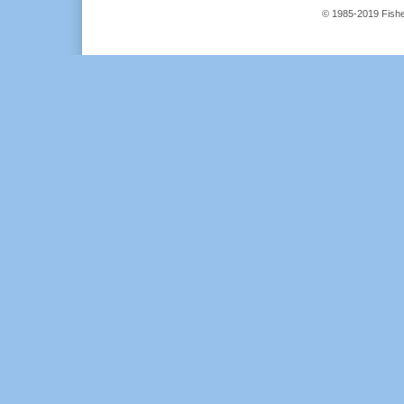
© 1985-2019 Fisher