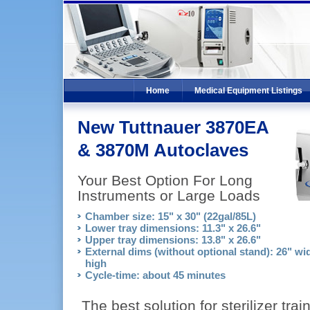
Home
Medical Equipment Listings
New Tuttnauer 3870EA
& 3870M Autoclaves
Your Best Option For Long
Instruments or Large Loads
Chamber size: 15" x 30" (22gal/85L)
Lower tray dimensions: 11.3" x 26.6"
Upper tray dimensions: 13.8" x 26.6"
External dims (without optional stand): 26" wid
high
Cycle-time: about 45 minutes
The best solution for sterilizer trai