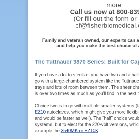
more
Call us now at 800-83
(Or fill out the form or
cf@fisherbiomedical
Family and veteran owned, our experts can 
and help you make the best choice of a
The Tuttnauer 3870 Series: Built for Ca
If you have a lot to sterilize, you have two and a hal
go with a large-chambered system like the Tuttnaue
trays and lots of room between them. The sheer c
is over two times as much as you'll find in the next
Choice two is to go with multiple smaller systems (
EZ10
autoclaves, which might give you more flexibil
and would be faster as well). The "half" choice would
systems, but to elect for the 220-volt versions, which
example the
2540MK or EZ10K
.